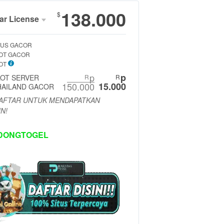
138.000
$
ar License
88
lar License
$
SELECTED
luded:
TUS GACOR
luded:
by you or one client, in a single end
OT GACOR
luded:
OT
uct which end users
are not
charged for.
otal price includes the item price and a
p
p
LOT SERVER
R
R
150.000
15.000
 fee.
HAILAND GACOR
DAFTAR UNTUK MENDAPATKAN
N!
DONGTOGEL