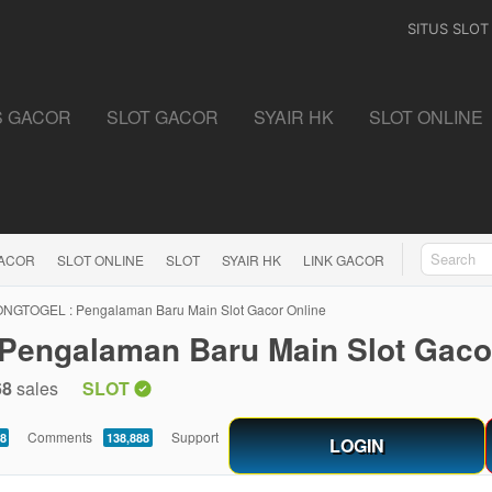
SITUS SLO
S GACOR
SLOT GACOR
SYAIR HK
SLOT ONLINE
GACOR
SLOT ONLINE
SLOT
SYAIR HK
LINK GACOR
GTOGEL : Pengalaman Baru Main Slot Gacor Online
ngalaman Baru Main Slot Gacor
68
sales
SLOT
Comments
Support
8
138,888
LOGIN