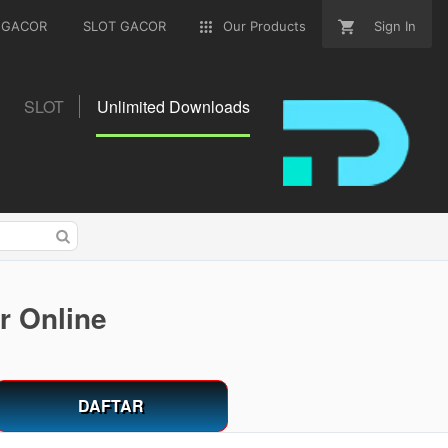
T GACOR
SLOT GACOR
Our Products
Sign In
SLOT
Unlimited Downloads
Search
 Online
DAFTAR