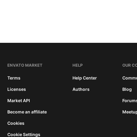
ENVATO MARKET
HELP
OUR C
Terms
Help Center
Commu
Licenses
Authors
Blog
Market API
Forum
Become an affiliate
Meetu
Cookies
Cookie Settings