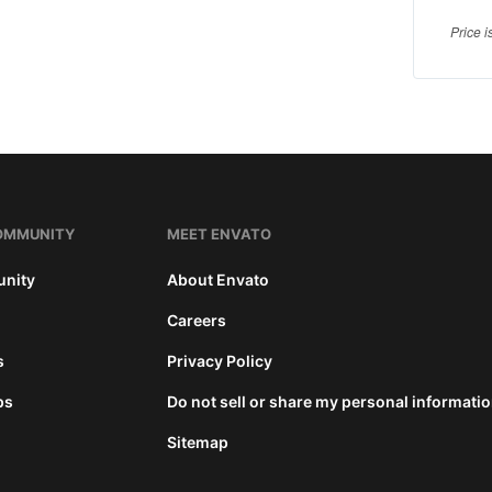
Price i
OMMUNITY
MEET ENVATO
nity
About Envato
Careers
s
Privacy Policy
ps
Do not sell or share my personal informati
Sitemap