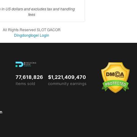
s in US dollars and excludes tax and handling
fees
All Rights Reserved SLOT GACOR
Dingdongtogel Login
77,618,826
$1,221,409,470
items sold
community earnings
on