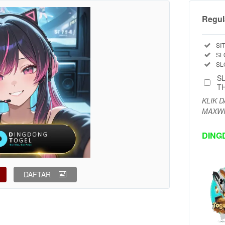
Regul
Regu
Inc
SI
Inc
Use, 
SL
Inc
SL
prod
The t
S
buyer
T
KLIK 
View
MAXWI
license
details
DING
DAFTAR