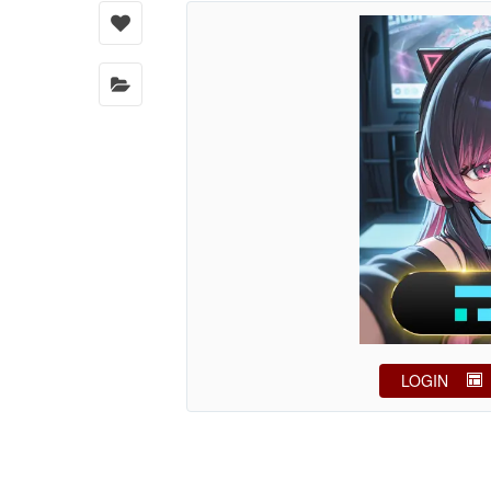
LOGIN