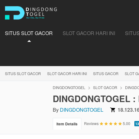
SITUS SLOT GACOR
SLOT GACOR HARI INI
SITU
SITUS SLOT GACOR
SLOT GACOR HARI INI
SITUS GACOR
SLOT 
DINGDONGTOGEL
SLOT GACOR
DINGDON
DINGDONGTOGEL : Pe
By
DINGDONGTOGEL
18.123.1
5.00
Reviews
5.00
Item Details
13
stars